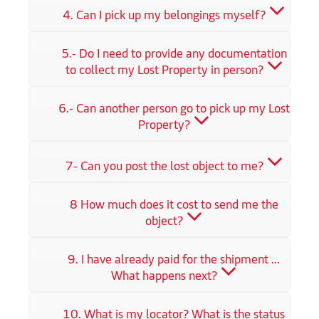
4. Can I pick up my belongings myself?
5.- Do I need to provide any documentation
to collect my Lost Property in person?
6.- Can another person go to pick up my Lost
Property?
7- Can you post the lost object to me?
8 How much does it cost to send me the
object?
9. I have already paid for the shipment ...
What happens next?
10. What is my locator? What is the status