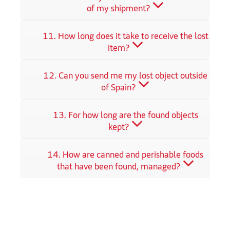
of my shipment?
11. How long does it take to receive the lost
item?
12. Can you send me my lost object outside
of Spain?
13. For how long are the found objects
kept?
14. How are canned and perishable foods
that have been found, managed?