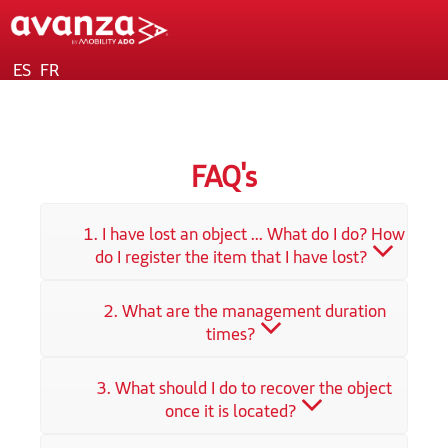
ES
FR
FAQ's
1. I have lost an object ... What do I do? How
do I register the item that I have lost?
2. What are the management duration
times?
3. What should I do to recover the object
once it is located?